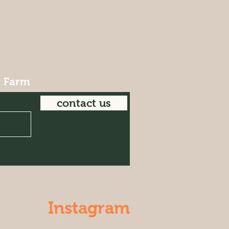
r Farm
contact us
Instagram