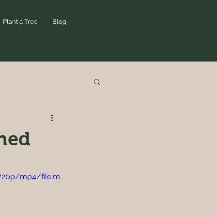
Plant a Tree
Blog
ined
720p/mp4/file.m