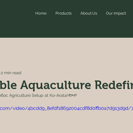
Home
Products
About Us
Our impact
2 min read
ble Aquaculture Redef
iofloc Agriculture Setup at Ko-Arata!🐟🌱
tic.com/video/4bcdd9_8efdf18692004cdf8d0ffb0a7d913d9d/