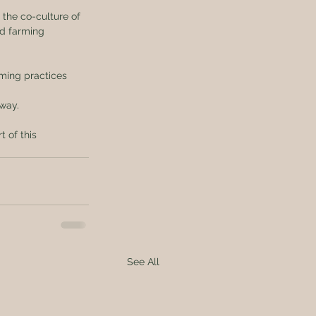
r the co-culture of 
ed farming 
rming practices 
 way.
 of this 
See All