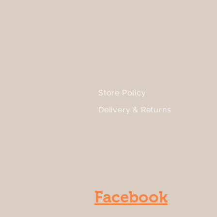
Store Policy
Delivery & Returns
Facebook