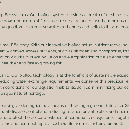
?
ng Ecosystems: Our biofloc system provides a breath of fresh air to 
e power of microbial flocs, we create a balanced and harmonious en
Say goodbye to excessive water exchanges and hello to thriving ec
timal Efficiency: With our innovative biofloc setup, nutrient recyclin
ciently convert excess nutrients, such as nitrogen and phosphorus, int
ot only curbs nutrient pollution and eutrophication but also enhances 
 healthier and faster-growing fish.
hip: Our biofloc technology is at the forefront of sustainable aquacu
 reducing water exchange requirements, we conserve this precious re
h conditions for our aquatic inhabitants. Join us in minimizing our eco
unique natural heritage.
racing biofloc agriculture means embracing a greener future for Ga
tural disease control and reducing reliance on antibiotics and chemica
h and protect the delicate balance of our aquatic ecosystems. Togethe
anisms and contributing to a sustainable and resilient environment.