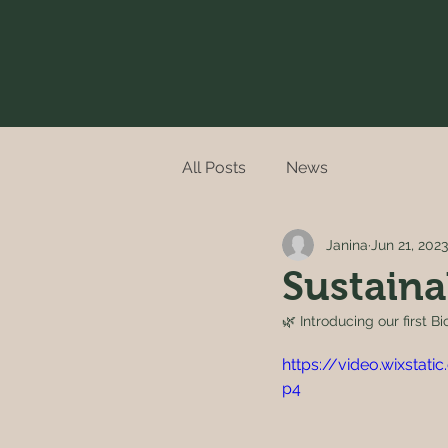
All Posts
News
Janina
Jun 21, 2023
Sustaina
🌿 Introducing our first B
https://video.wixsta
p4