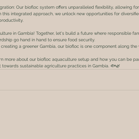
egration: Our biofloc system offers unparalleled flexibility, allowing fo
h this integrated approach, we unlock new opportunities for diversifi
roductivity.
culture in Gambia! Together, let's build a future where responsible fa
dship go hand in hand to ensure food security.
 creating a greener Gambia, our biofloc is one component along the
rn more about our biofloc aquaculture setup and how you can be part
towards sustainable agriculture practices in Gambia. 🐟🌿