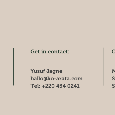
Get in contact:
O
Yusuf Jagne
M
hallo@ko-arata.com
​
Tel: +220 454 0241
​