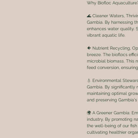
Why Biofloc Aquaculture
🌊 Cleaner Waters, Thrivi
Gambia. By harnessing th
enhances water quality. 
vibrant aquatic life.
🐠 Nutrient Recycling, Op
breeze. The bioflocs effi
microbial biomass. This n
feed conversion, ensuring
💧 Environmental Stewards
Gambia. By significantly
maintaining optimal growt
and preserving Gambia's 
🌍 A Greener Gambia: Emb
industry. By promoting na
the well-being of our fis
cultivating healthier org