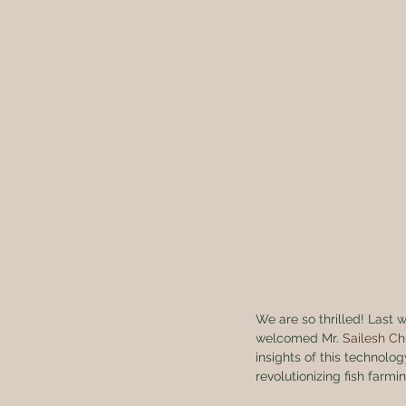
We are so thrilled! Last 
welcomed Mr. 
Sailesh C
insights of this technol
revolutionizing fish farmi