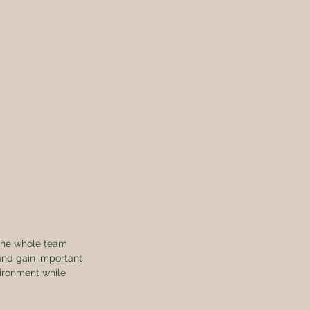
the whole team 
 and gain important 
ironment while 