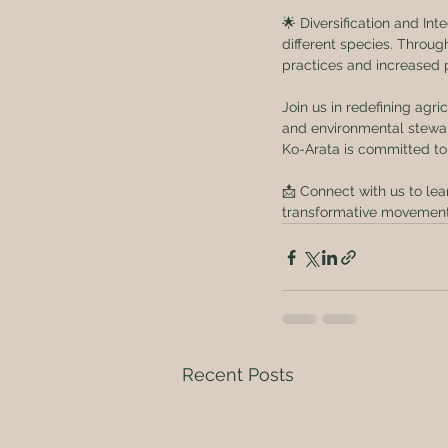
🌟 Diversification and Int
different species. Throug
practices and increased p
Join us in redefining agri
and environmental stewar
Ko-Arata is committed to
📩 Connect with us to lea
transformative movement 
Recent Posts