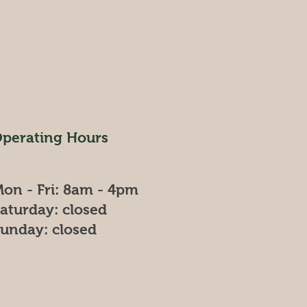
perating Hours
on - Fri: 8am - 4pm
​Saturday: closed
Sunday: closed