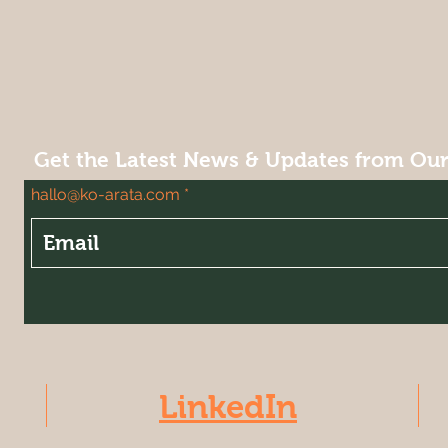
Get the Latest News & Updates from Ou
hallo@ko-arata.com
LinkedIn