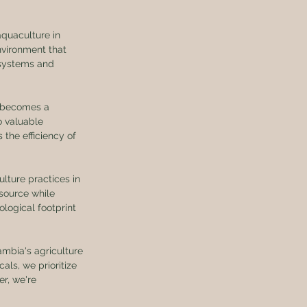
aquaculture in 
vironment that 
osystems and 
g becomes a 
o valuable 
the efficiency of 
lture practices in 
source while 
logical footprint 
mbia's agriculture 
ls, we prioritize 
r, we're 