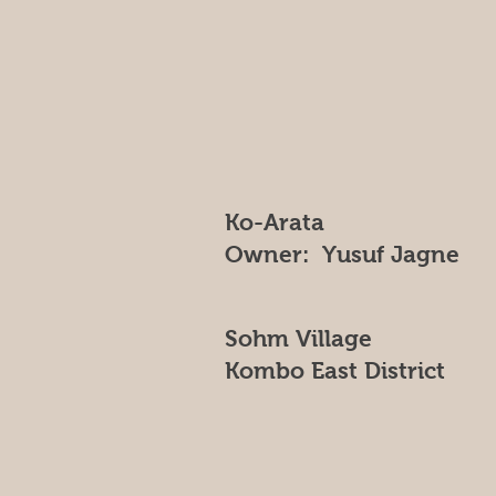
Ko-Arata
Owner: Yusuf Jagne
Sohm Village
Kombo East District