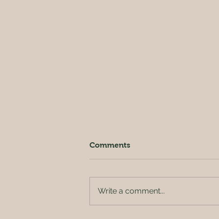
Comments
Write a comment...
Harvesting time 🍆