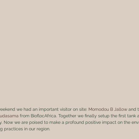
weekend we had an important visitor on site: 
Momodou B Jallow
 and 
hudasama
 from BioflocAfrica. Together we finally setup the first tank
ogy. Now we are poised to make a profound positive impact on the env
ng practices in our region.