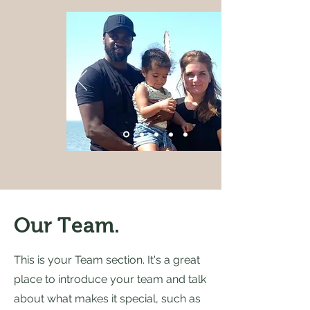
Our Team.
This is your Team section. It's a great
place to introduce your team and talk
about what makes it special, such as