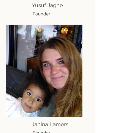
Yusuf Jagne
Founder
Janina Lamers