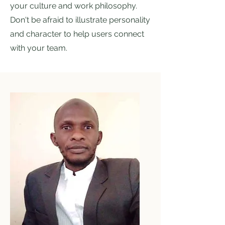
your culture and work philosophy.
Don't be afraid to illustrate personality
and character to help users connect
with your team.