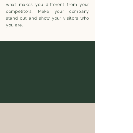
what makes you different from your
competitors. Make your company
stand out and show your visitors who
you are.