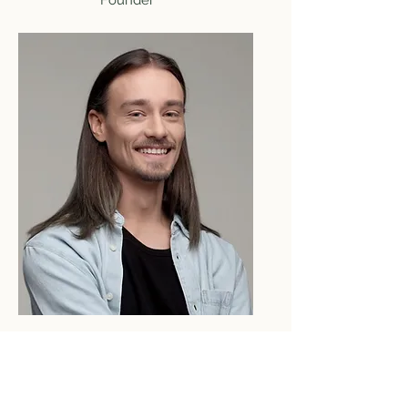
Founder
Robert Rose
Product Designer