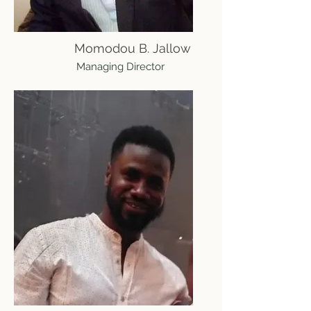
Momodou B. Jallow
Managing Director