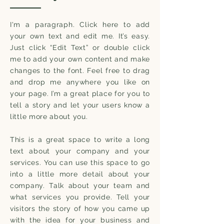
I'm a paragraph. Click here to add
your own text and edit me. It’s easy.
Just click “Edit Text” or double click
me to add your own content and make
changes to the font. Feel free to drag
and drop me anywhere you like on
your page. I’m a great place for you to
tell a story and let your users know a
little more about you.
This is a great space to write a long
text about your company and your
services. You can use this space to go
into a little more detail about your
company. Talk about your team and
what services you provide. Tell your
visitors the story of how you came up
with the idea for your business and