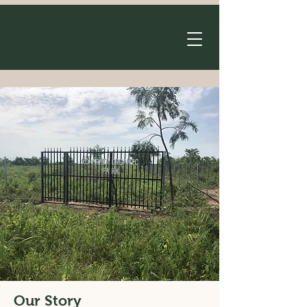
Our Story