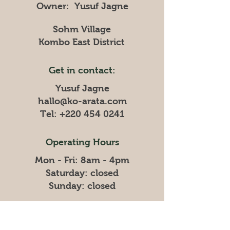
Owner: Yusuf Jagne
Sohm Village
Kombo East District
Get in contact:
Yusuf Jagne
hallo@ko-arata.com
Tel:
+220 454 0241
Operating Hours
Mon - Fri: 8am - 4pm
​​Saturday: closed
​Sunday: closed