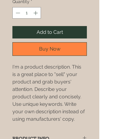
Quantity
*
Add to Cart
Buy Now
I'm a product description. This 
is a great place to "sell" your 
product and grab buyers' 
attention. Describe your 
product clearly and concisely. 
Use unique keywords. Write 
your own description instead of 
using manufacturers' copy.
PRODUCT INFO