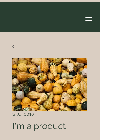
SKU: 0010
I'm a product