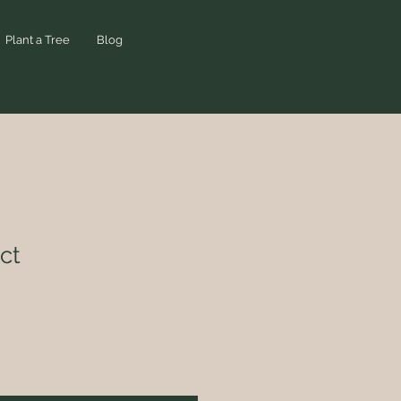
Plant a Tree
Blog
ct