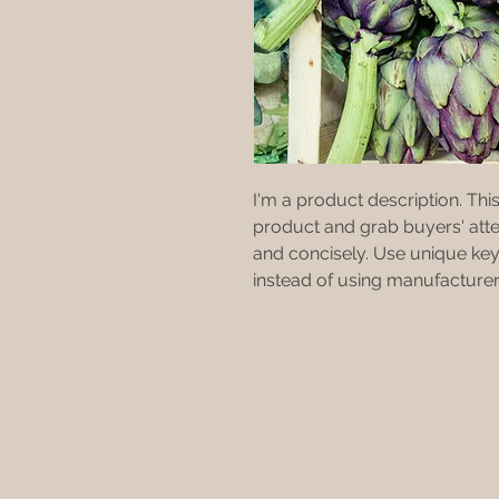
I'm a product description. This 
product and grab buyers' atte
and concisely. Use unique key
instead of using manufacturer