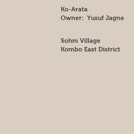
Ko-Arata
Owner: Yusuf Jagne
Sohm Village
Kombo East District