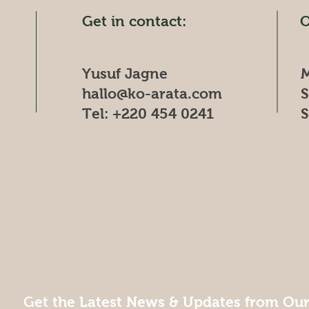
Get in contact:
O
Yusuf Jagne
M
hallo@ko-arata.com
​
Tel: +220 454 0241
​
Get the Latest News & Updates from Ou