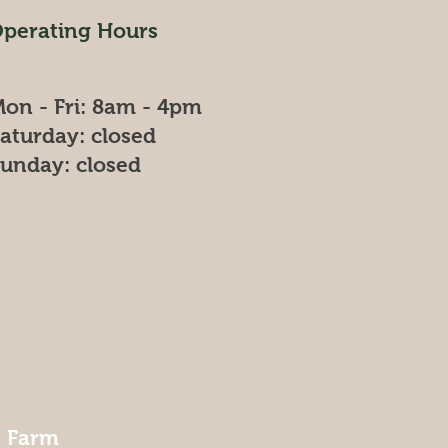
perating Hours
on - Fri: 8am - 4pm
​Saturday: closed
Sunday: closed
r Farm