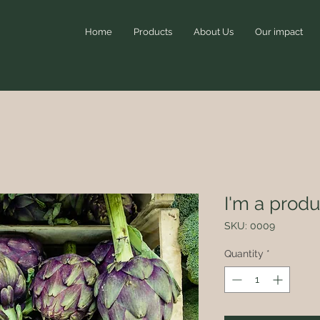
Home
Products
About Us
Our impact
I'm a produ
SKU: 0009
Quantity
*