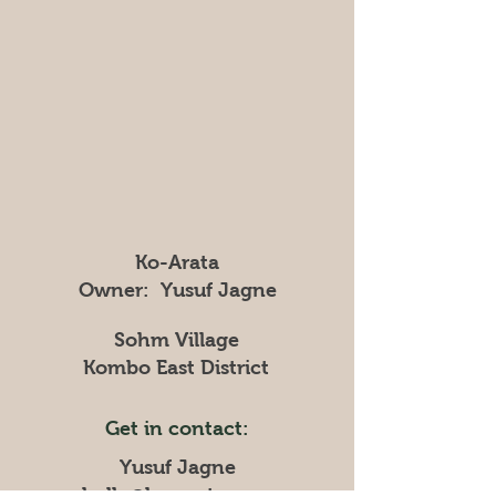
Ko-Arata
Owner: Yusuf Jagne
Sohm Village
Kombo East District
Get in contact:
Yusuf Jagne
hallo@ko-arata.com