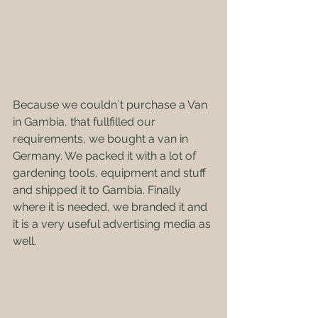
Because we couldn´t purchase a Van 
in Gambia, that fullfilled our 
requirements, we bought a van in 
Germany. We packed it with a lot of 
gardening tools, equipment and stuff 
and shipped it to Gambia. Finally 
where it is needed, we branded it and 
it is a very useful advertising media as 
well. 