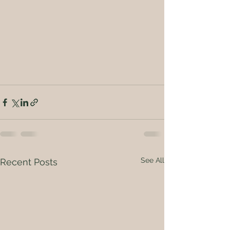
See All
Recent Posts