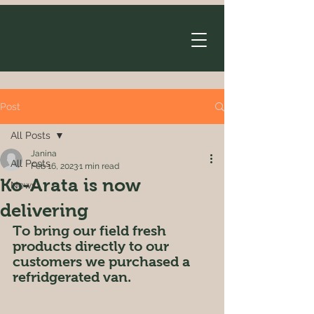
Post
All Posts
Janina
All Posts
Feb 16, 2023
1 min read
Ko-Arata is now
News
delivering
To bring our field fresh 
products directly to our 
customers we purchased a 
refridgerated van. 